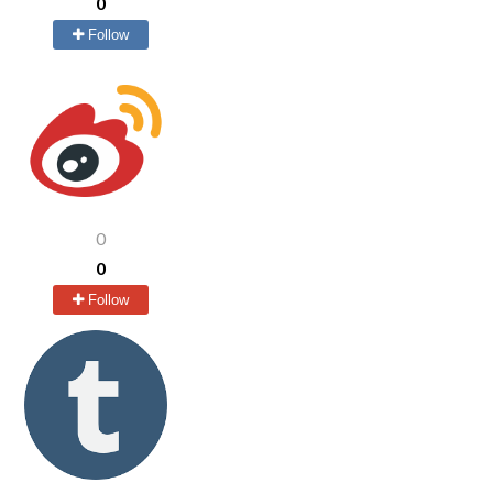
0
Follow
0
0
Follow