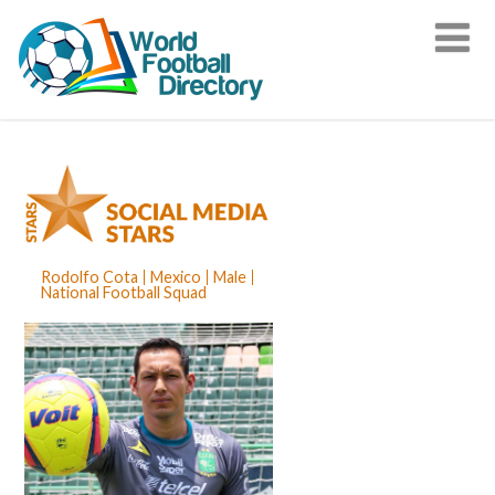
Rodolfo Cota
Mexico
Male
National Football Squad