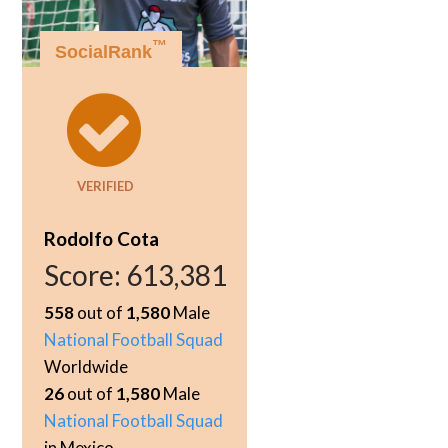
™
SocialRank
VERIFIED
Rodolfo Cota
Score:
613,381
558
out of
1,580
Male
National Football Squad
Worldwide
26
out of
1,580
Male
National Football Squad
in Mexico