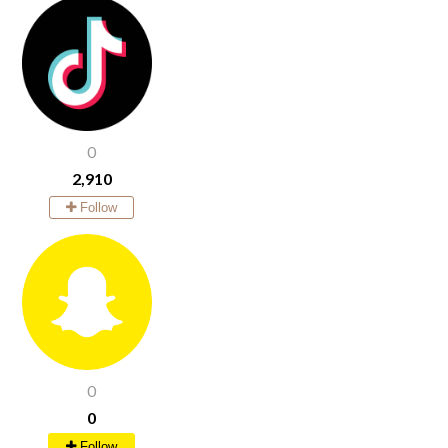
0
2,910
Follow
0
0
Follow