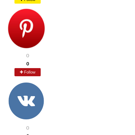
0
0
Follow
0