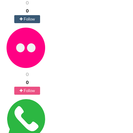
0
0
Follow
0
0
Follow