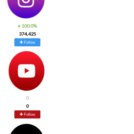
+
100.0%
374,425
Follow
0
0
Follow