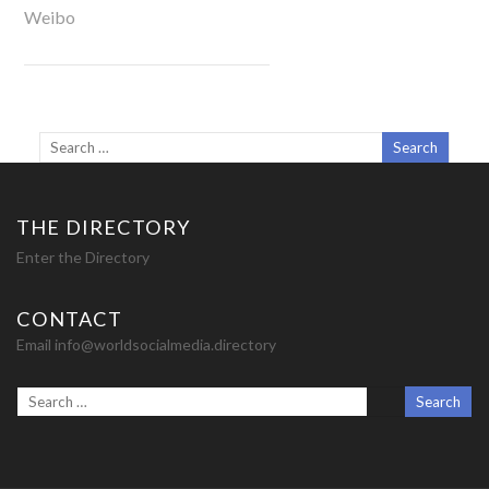
Weibo
THE DIRECTORY
Enter the Directory
CONTACT
Email info@worldsocialmedia.directory