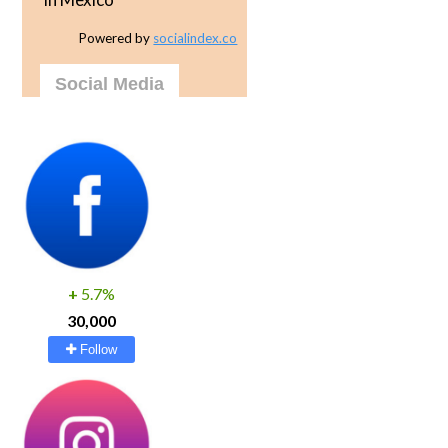
Powered by
socialindex.co
Social Media
+
5.7%
30,000
Follow