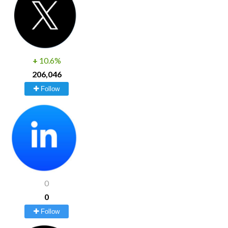
+
10.6%
206,046
Follow
0
0
Follow