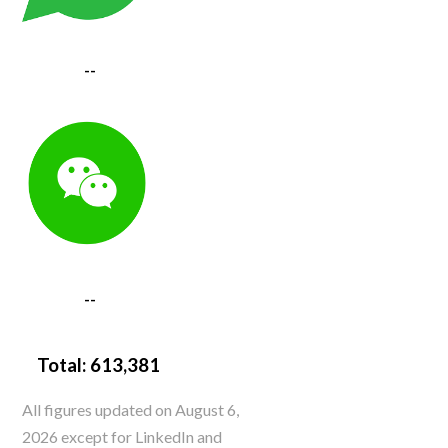
--
--
Total:
613,381
All figures updated on August 6,
2026 except for LinkedIn and