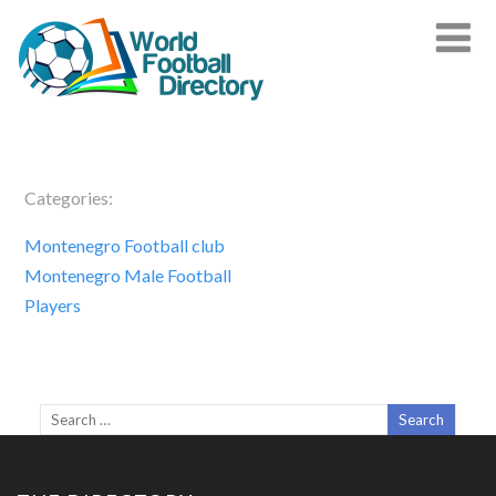
Categories:
Montenegro Football club
Montenegro Male Football
Players