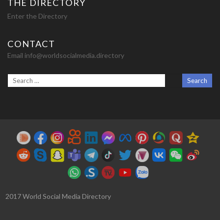
THE DIRECTORY
Enter the Directory
CONTACT
Email info@worldsocialmedia.directory
2017 World Social Media Directory