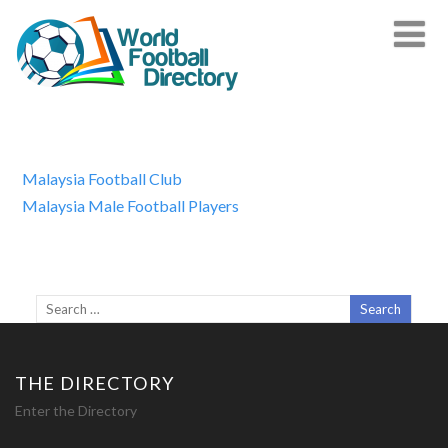
Malaysia Football Club
Malaysia Male Football Players
THE DIRECTORY
Enter the Directory