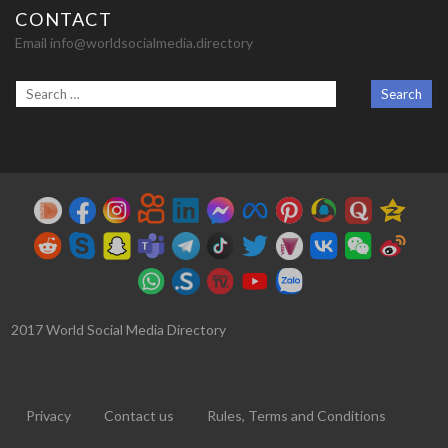
CONTACT
Email info@worldsocialmedia.directory
2017 World Social Media Directory
Privacy
Contact us
Rules, Terms and Conditions