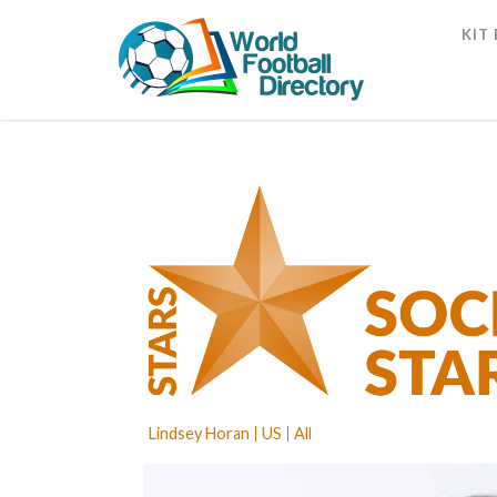
KIT
Lindsey Horan
US
All