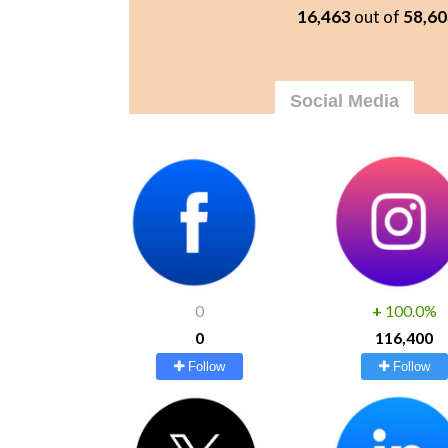
16,463
out of
58,60
Social Media
0
+
100.0%
0
116,400
Follow
Follow