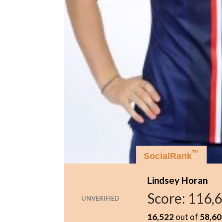
™
SocialRank
Lindsey Horan
Score:
116,
UNVERIFIED
16,522
out of
58,60