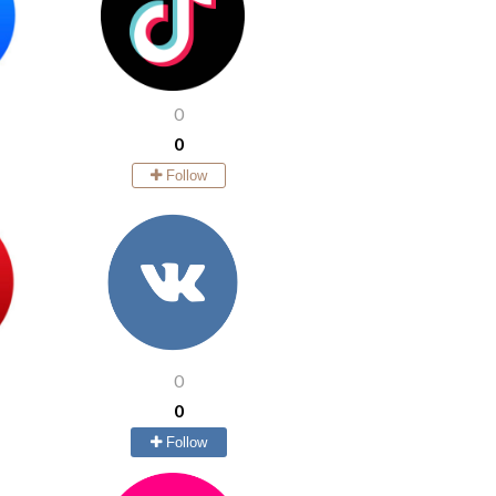
0
0
Follow
0
0
Follow