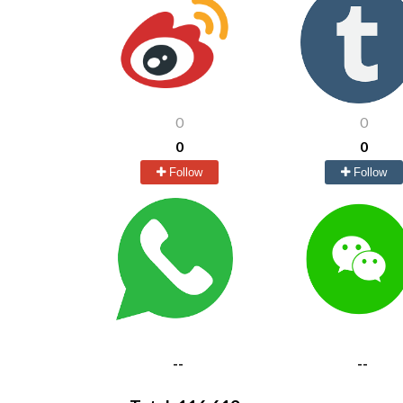
0
0
0
0
Follow
Follow
--
--