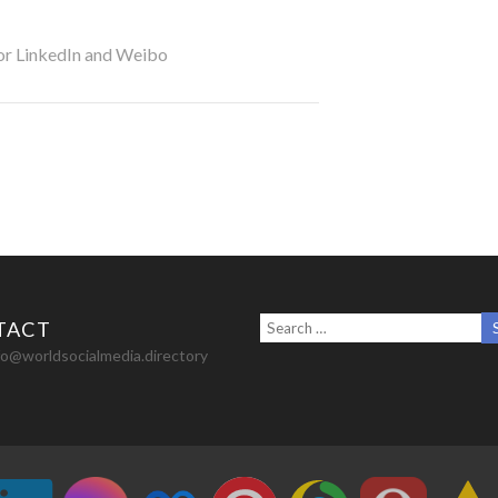
for LinkedIn and Weibo
TACT
nfo@worldsocialmedia.directory