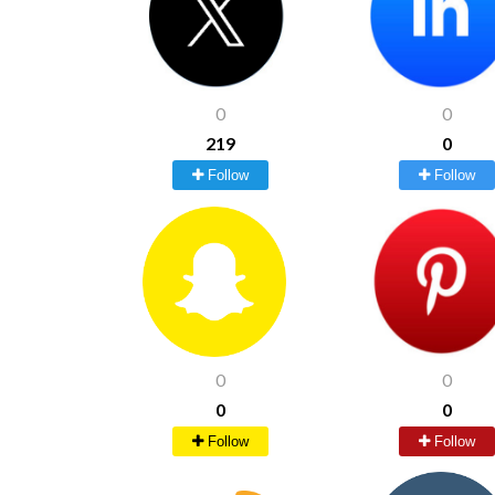
0
0
219
0
Follow
Follow
0
0
0
0
Follow
Follow