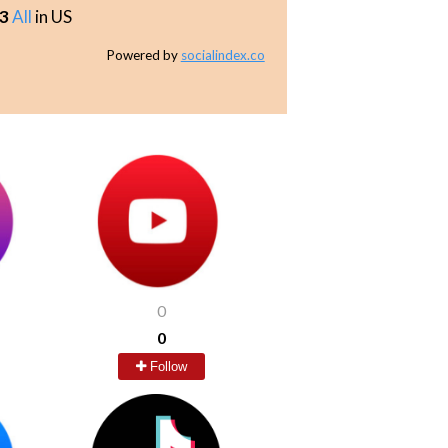
3
All
in US
Powered by
socialindex.co
0
0
Follow