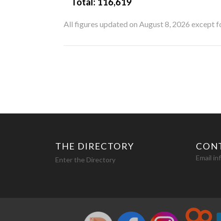
Total:
116,619
All figures updated on August 8, 2026 except 
THE DIRECTORY
CON
Email i
Enter the Directory