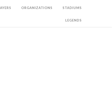
LAYERS
ORGANIZATIONS
STADIUMS
LEGENDS