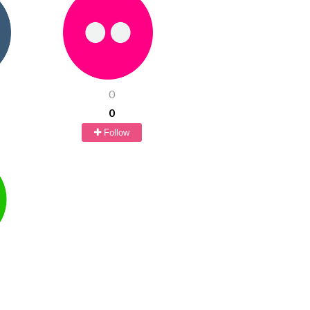
0
0
Follow