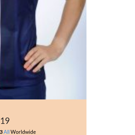
619
3
All
Worldwide