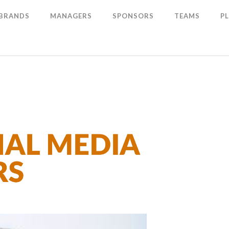
 BRANDS
MANAGERS
SPONSORS
TEAMS
P