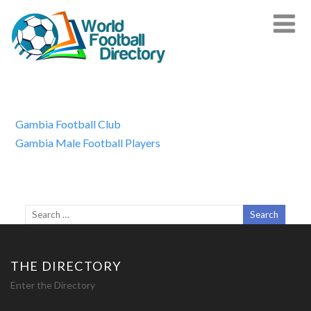
Gambia Football Club
Gambia Male Football Players
THE DIRECTORY
Enter the Directory