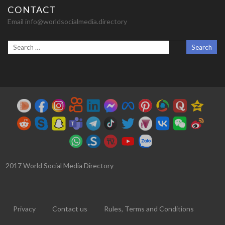
CONTACT
Email info@worldsocialmedia.directory
2017 World Social Media Directory
Privacy
Contact us
Rules, Terms and Conditions