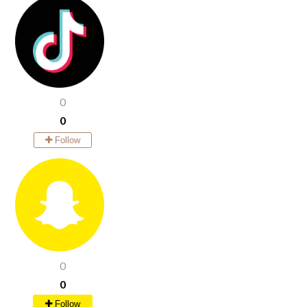
0
0
Follow
0
0
Follow