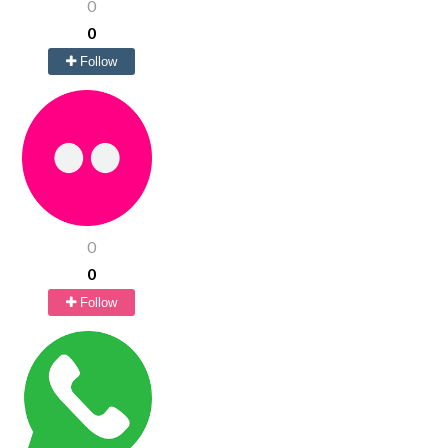
0
0
Follow
0
0
Follow