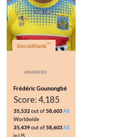
™
SocialRank
UNVERIFIED
Frédéric Gounongbé
Score:
4,185
35,532
out of
58,603
All
Worldwide
35,439
out of
58,603
All
in US