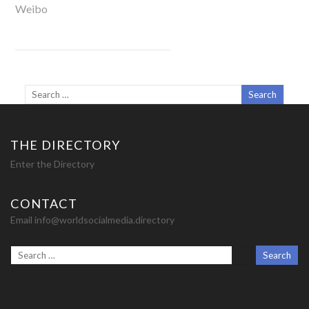
Weibo
THE DIRECTORY
Enter the Directory
CONTACT
Email info@worldsocialmedia.directory