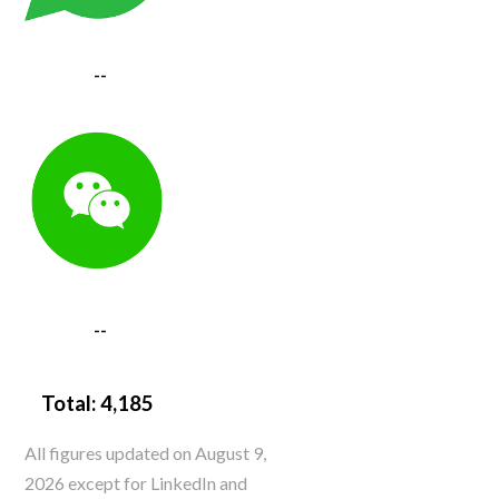
--
--
Total:
4,185
All figures updated on August 9,
2026 except for LinkedIn and