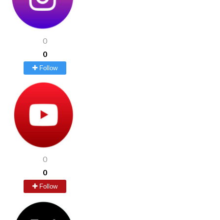
0
0
Follow
0
0
Follow