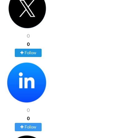
0
0
Follow
0
0
Follow