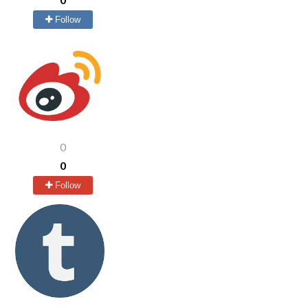
Follow
0
0
Follow