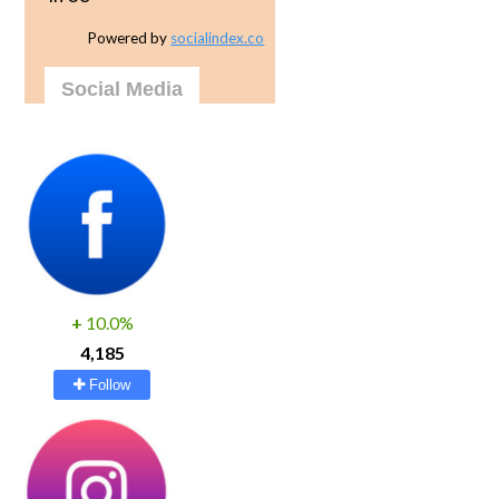
Powered by
socialindex.co
Social Media
+
10.0%
4,185
Follow