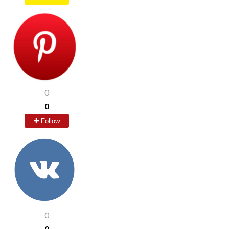
0
0
Follow
0
0