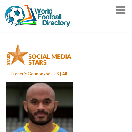
Frédéric Gounongbé
US
All