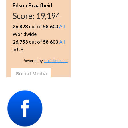
Edson Braafheid
Score:
19,194
26,828
out of
58,603
All
Worldwide
26,753
out of
58,603
All
in US
Powered by
socialindex.co
Social Media