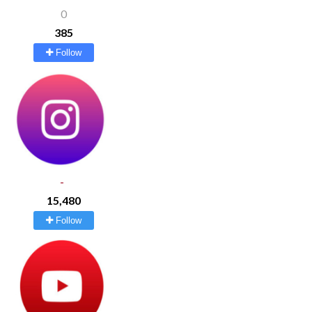
0
385
Follow
-
15,480
Follow