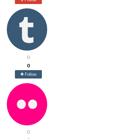
0
0
Follow
0