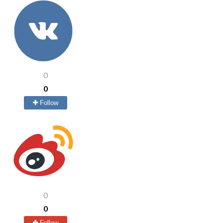
0
0
Follow
0
0
Follow