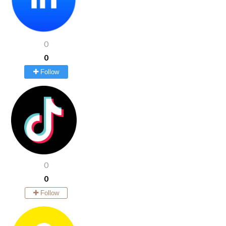
0
0
Follow
0
0
Follow