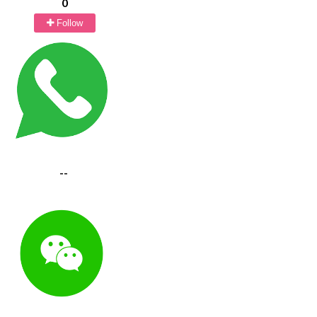
0
Follow
--