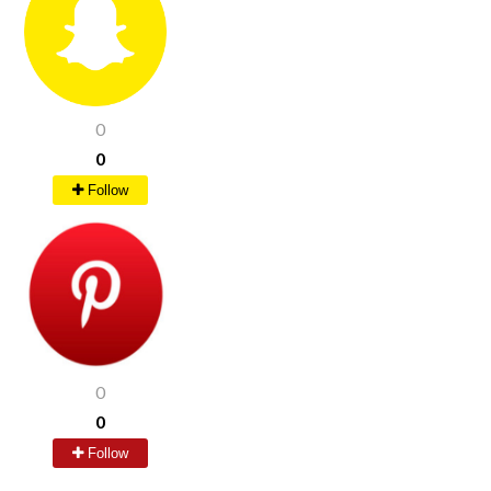
0
0
Follow
0
0
Follow