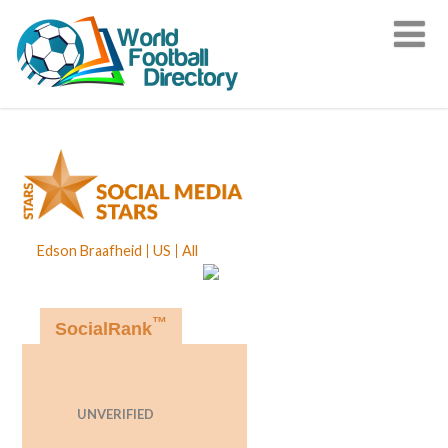
Edson Braafheid
US
All
™
SocialRank
UNVERIFIED