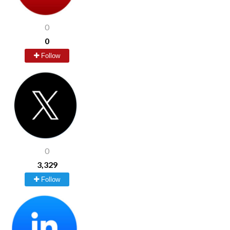
0
0
Follow
0
3,329
Follow