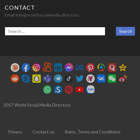
CONTACT
Email info@worldsocialmedia.directory
2017 World Social Media Directory
Privacy
Contact us
Rules, Terms and Conditions