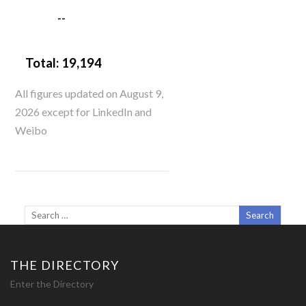
--
Total:
19,194
All figures updated on August 9,
2026 except for LinkedIn and
Weibo
THE DIRECTORY
Enter the Directory