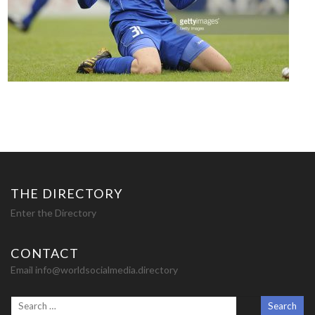
THE DIRECTORY
Enter the Directory
CONTACT
Email info@worldsocialmedia.directory