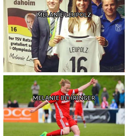
MELANIE LEUPOLZ
MELANIE BEHRINGER