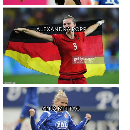
ALEXANDRA POPP
ANJA MITTAG