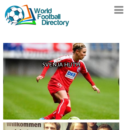
SVENJA HUTH