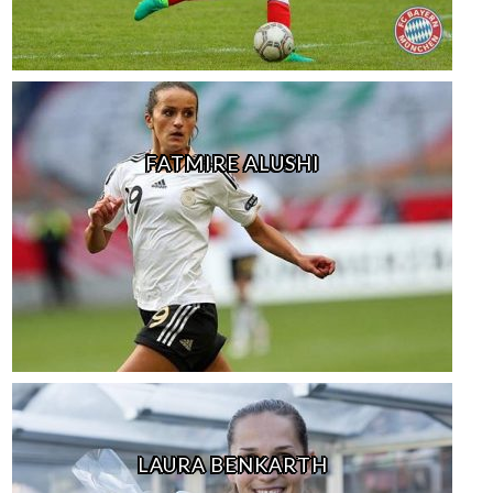
FATMIRE ALUSHI
LAURA BENKARTH