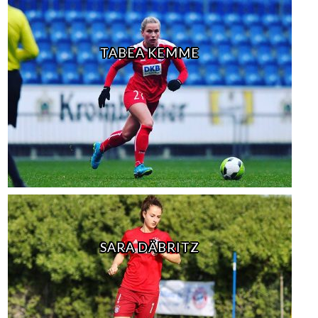
TABEA KEMME
SARA DÄBRITZ