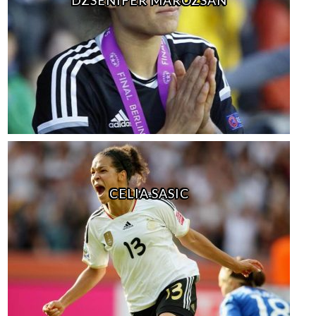
CELIA SASIC