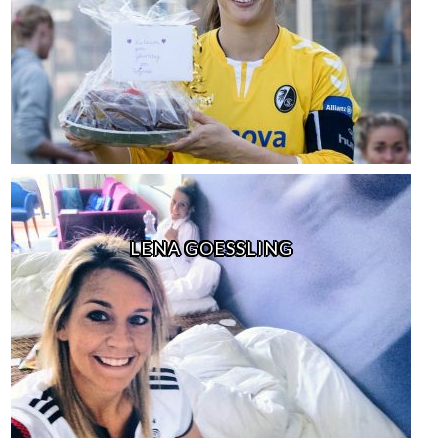
LENA GOESSLING