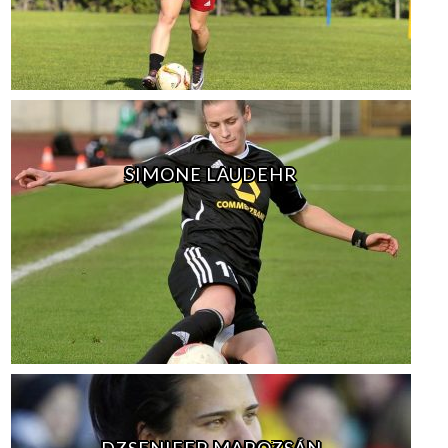
SIMONE LAUDEHR
DZSENIFER MAROZSÁN