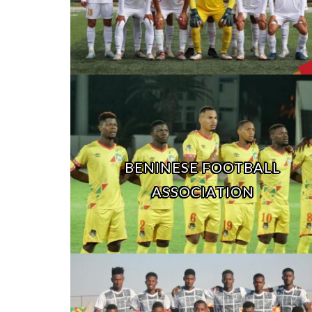
BENINESE FOOTBALL
ASSOCIATION