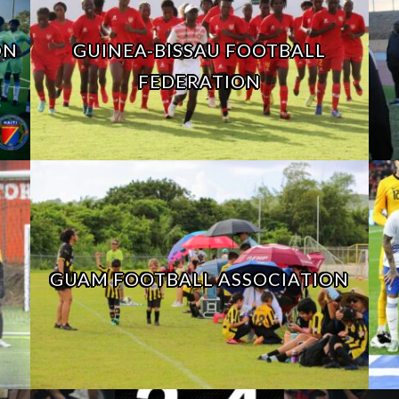
ON
GUINEA-BISSAU FOOTBALL
FEDERATION
GUAM FOOTBALL ASSOCIATION