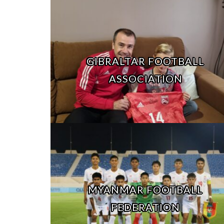
GIBRALTAR FOOTBALL
ASSOCIATION
MYANMAR FOOTBALL
FEDERATION