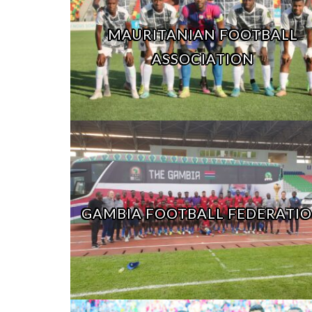
MAURITANIAN FOOTBALL
ASSOCIATION
GAMBIA FOOTBALL FEDERATI