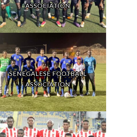
ASSOCIATION
SENEGALESE FOOTBALL
ASSOCIATION