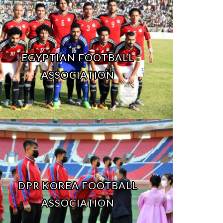
EGYPTIAN FOOTBALL
ASSOCIATION
DPR KOREA FOOTBALL
ASSOCIATION