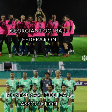
GEORGIAN FOOTBALL
FEDERATION
MONTSERRAT FOOTBALL
ASSOCIATION