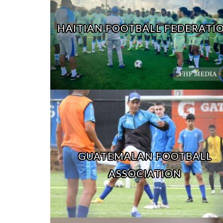
HAITIAN FOOTBALL FEDERATI
GUATEMALAN FOOTBALL
ASSOCIATION