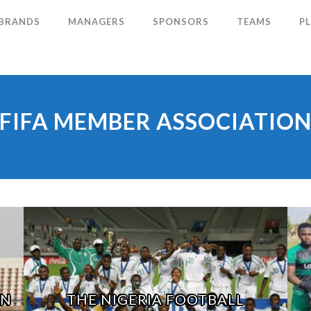
 BRANDS
MANAGERS
SPONSORS
TEAMS
P
FIFA MEMBER ASSOCIATIO
ON
THE NIGERIA FOOTBALL