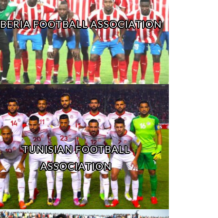
IBERIA FOOTBALL ASSOCIATION
TUNISIAN FOOTBALL
ASSOCIATION