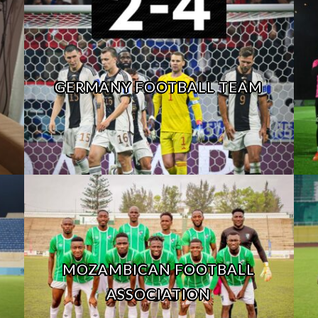
GERMANY FOOTBALL TEAM
MOZAMBICAN FOOTBALL
ASSOCIATION