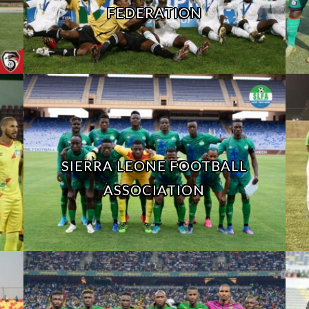
FEDERATION
SIERRA LEONE FOOTBALL
ASSOCIATION