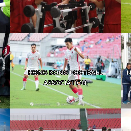
HONG KONG FOOTBALL
N
ASSOCIATION