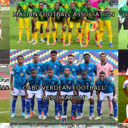
MALIAN FOOTBALL ASSOCIATION
L
ON
CABO VERDEAN FOOTBALL
ASSOCIATION