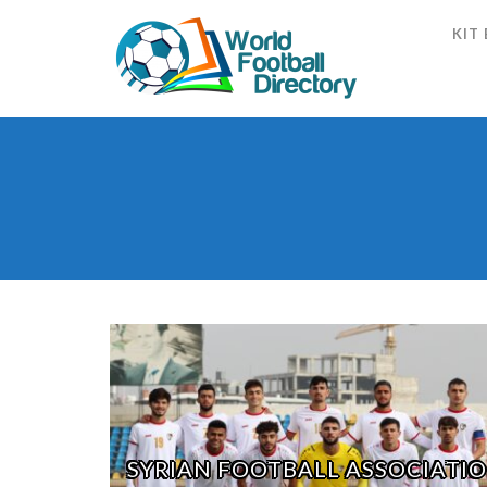
KIT
SYRIAN FOOTBALL ASSOCIATI