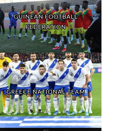
GUINEAN FOOTBALL
FEDERATION
GREECE NATIONAL TEAM