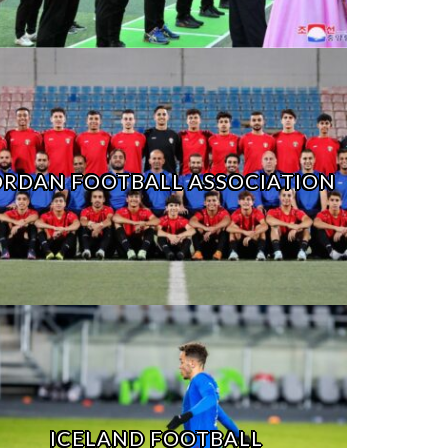
ORDAN FOOTBALL ASSOCIATION
ICELAND FOOTBALL