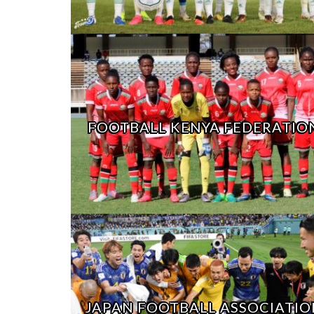
FOOTBALL KENYA FEDERATIO
JAPAN FOOTBALL ASSOCIATIO