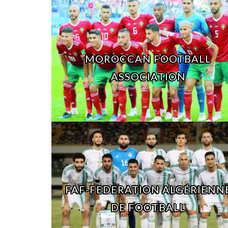
MOROCCAN FOOTBALL
ASSOCIATION
FAF-FEDERATION ALGÉRIENN
DE FOOTBALL