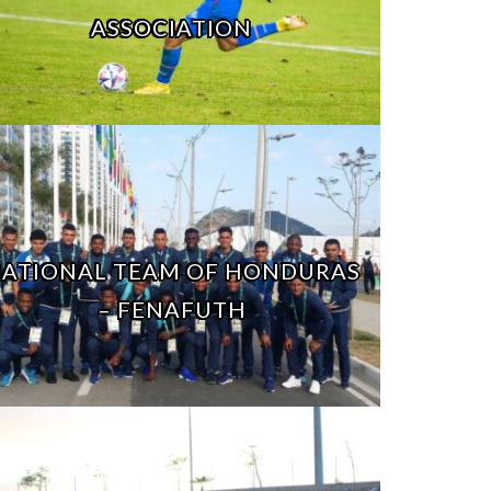
ASSOCIATION
ATIONAL TEAM OF HONDURAS
– FENAFUTH