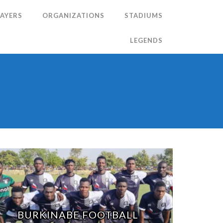
LAYERS
ORGANIZATIONS
STADIUMS
LEGENDS
N
BURKINABE FOOTBALL