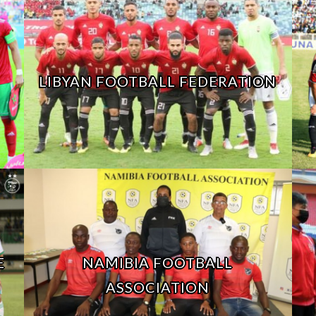
LIBYAN FOOTBALL FEDERATION
E
NAMIBIA FOOTBALL
ASSOCIATION