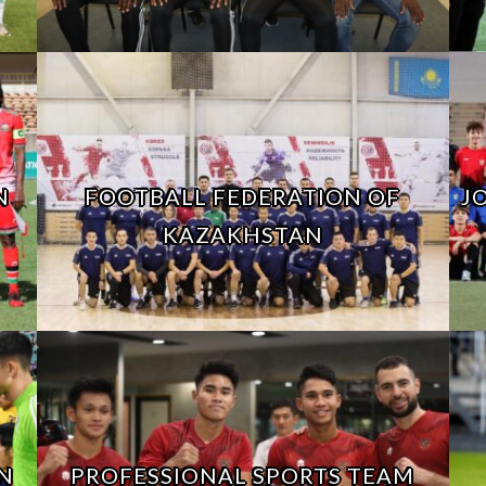
N
FOOTBALL FEDERATION OF
J
KAZAKHSTAN
N
PROFESSIONAL SPORTS TEAM