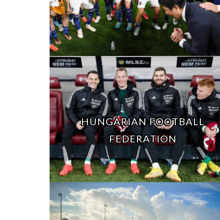
HUNGARIAN FOOTBALL
FEDERATION