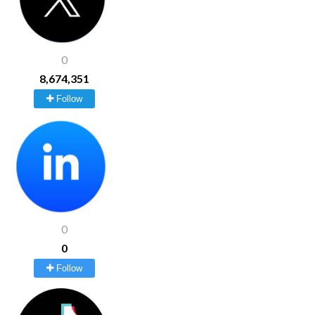
0
8,674,351
Follow
0
0
Follow