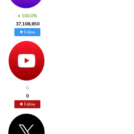
+
100.0%
37,108,850
Follow
0
0
Follow