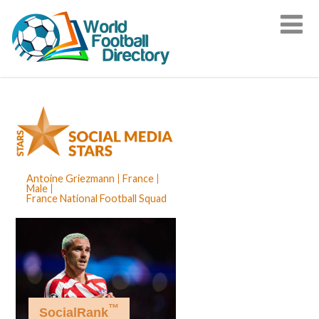
Antoine Griezmann
France
Male
France National Football Squad
™
SocialRank