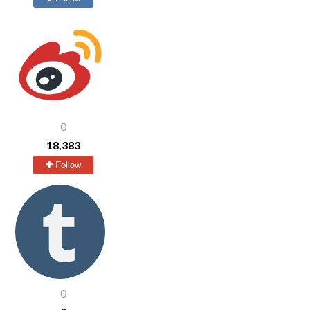
0
18,383
Follow
0