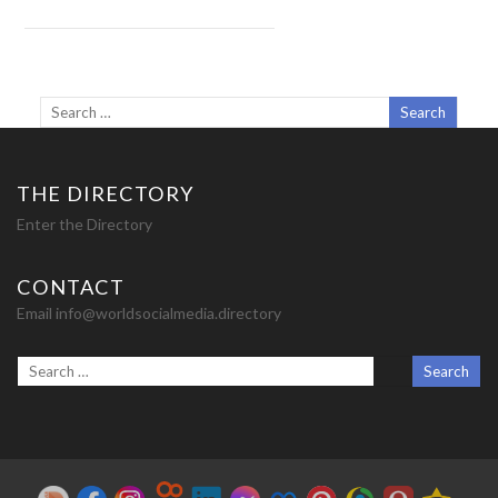
THE DIRECTORY
Enter the Directory
CONTACT
Email info@worldsocialmedia.directory