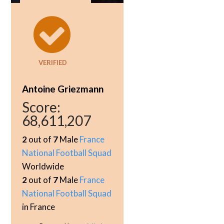
VERIFIED
Antoine Griezmann
Score:
68,611,207
2
out of
7
Male
France
National Football Squad
Worldwide
2
out of
7
Male
France
National Football Squad
in France