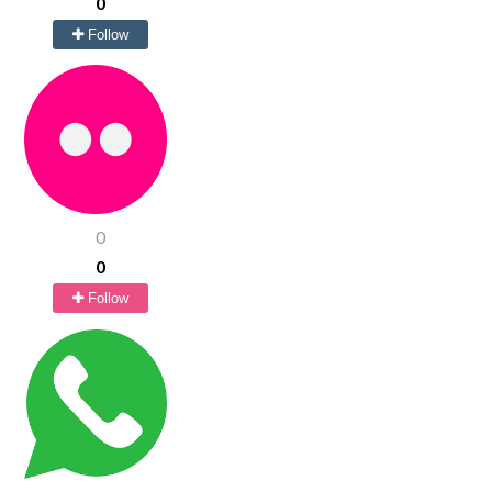
0
Follow
0
0
Follow