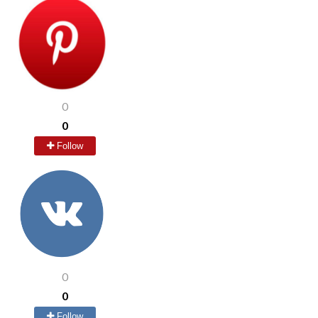
0
0
Follow
0
0
Follow