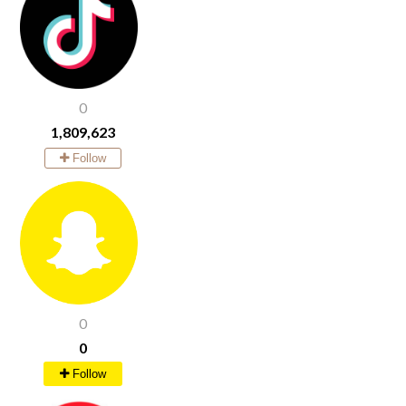
0
1,809,623
Follow
0
0
Follow