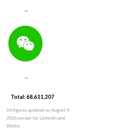
--
--
Total:
68,611,207
All figures updated on August 9,
2026 except for LinkedIn and
Weibo