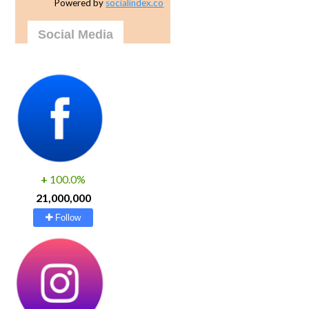
Powered by
socialindex.co
Social Media
+
100.0%
21,000,000
Follow