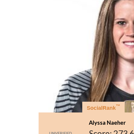
™
SocialRank
Alyssa Naeher
Score:
273,
UNVERIFIED