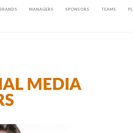
 BRANDS
MANAGERS
SPONSORS
TEAMS
P