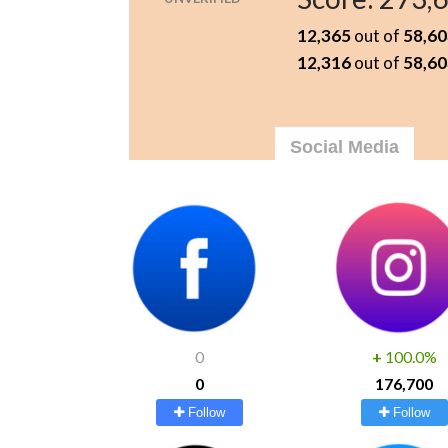
12,365
out of
58,60
12,316
out of
58,60
Social Media
0
+
100.0%
0
176,700
Follow
Follow