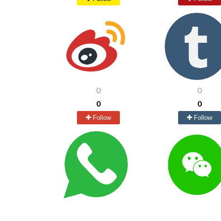
0
0
0
0
Follow
Follow