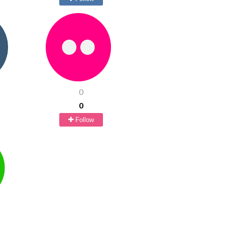
0
0
Follow