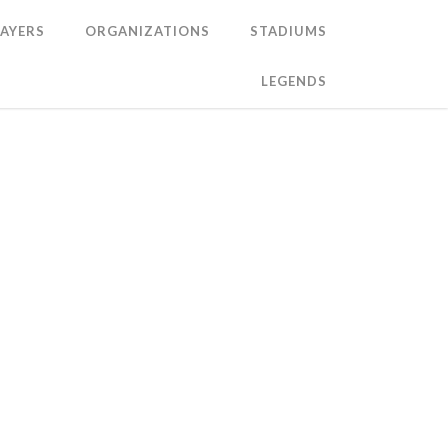
LAYERS
ORGANIZATIONS
STADIUMS
LEGENDS