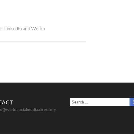
for LinkedIn and Weibo
TACT
nfo@worldsocialmedia.directory