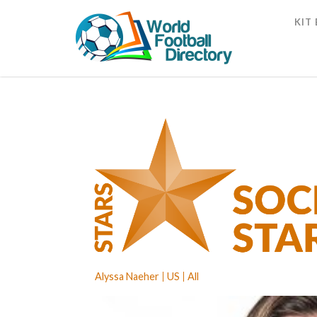
KIT
Alyssa Naeher
US
All