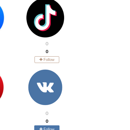
0
0
Follow
0
0
Follow