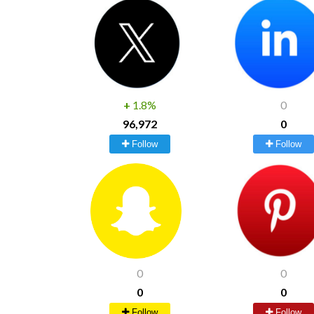
+
1.8%
0
96,972
0
Follow
Follow
0
0
0
0
Follow
Follow