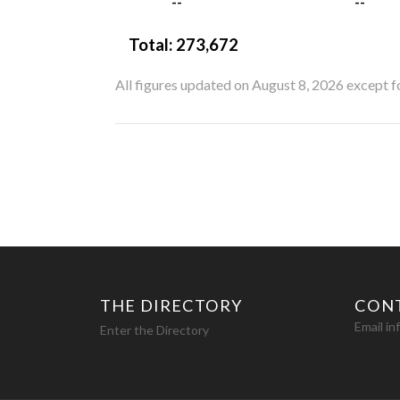
--
--
Total:
273,672
All figures updated on August 8, 2026 except 
THE DIRECTORY
CON
Email i
Enter the Directory