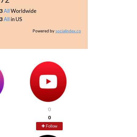
3
All
Worldwide
3
All
in US
Powered by
socialindex.co
0
0
Follow