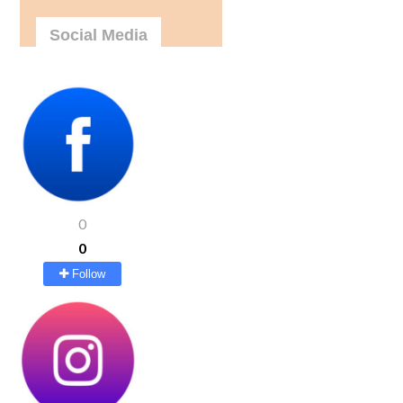
Social Media
0
0
Follow