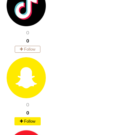
0
0
Follow
0
0
Follow