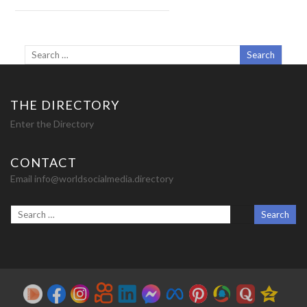
THE DIRECTORY
Enter the Directory
CONTACT
Email info@worldsocialmedia.directory