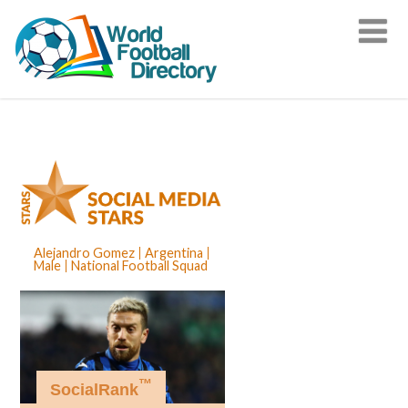
Alejandro Gomez
Argentina
Male
National Football Squad
™
SocialRank