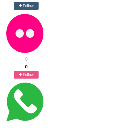
Follow
0
0
Follow