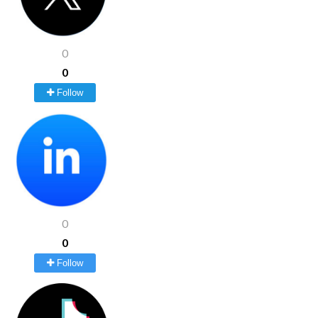
0
0
Follow
0
0
Follow