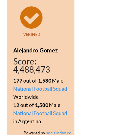
VERIFIED
Alejandro Gomez
Score:
4,488,473
177
out of
1,580
Male
National Football Squad
Worldwide
12
out of
1,580
Male
National Football Squad
in Argentina
Powered by
socialindex.co