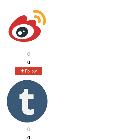
0
0
Follow
0
0