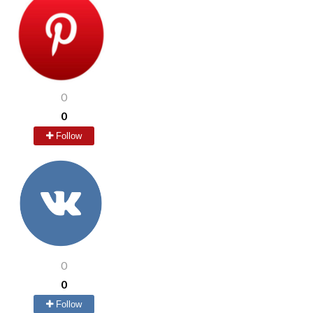
0
0
Follow
0
0
Follow