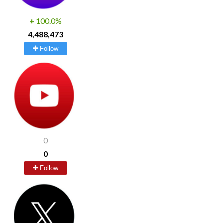
+
100.0%
4,488,473
Follow
0
0
Follow