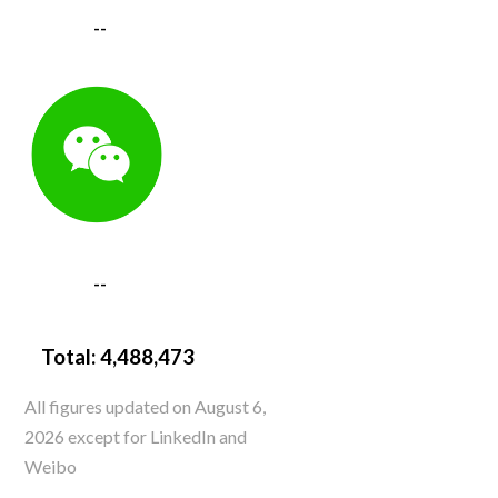
--
--
Total:
4,488,473
All figures updated on August 6,
2026 except for LinkedIn and
Weibo